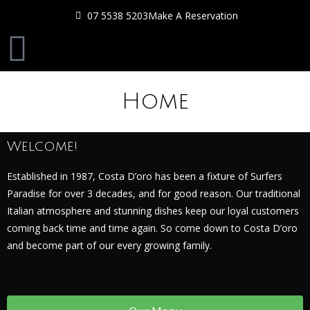
07 5538 5203
Make A Reservation
Home
Welcome!
Established in 1987, Costa D’oro has been a fixture of Surfers
Paradise for over 3 decades, and for good reason. Our traditional
Italian atmosphere and stunning dishes keep our loyal customers
coming back time and time again. So come down to Costa D’oro
and become part of our every growing family.