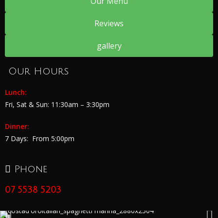
Our Menu
Reviews
gallery
Our Hours
Lunch:
Fri, Sat & Sun:
11:30am – 3:30pm
Dinner:
7 Days:
From 5:00pm
Phone
07 5538 5203