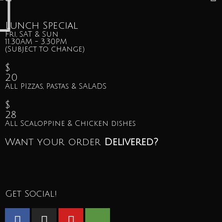
Lunch Special
Fri, SAT & Sun
11.30AM - 3.30PM
(Subject to change)
$
20
All PIzzas, Pastas & SALADS
$
28
All Scaloppine & Chicken dishes
Want your order
Delivered?
Get Social!