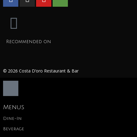
Recommended on
© 2026 Costa D’oro Restaurant & Bar
Menus
Dine-In
Beverage