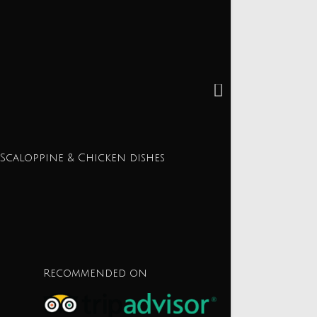
 Scaloppine & Chicken dishes
Recommended on