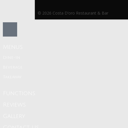
© 2026 Costa D’oro Restaurant & Bar
Menus
Dine-In
Beverage
Takeaway
Functions
Reviews
Gallery
Contact Us