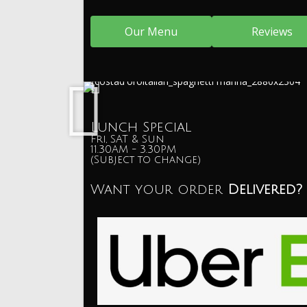
Our Menu
Reviews
Lunch Special
Fri, SAT & Sun
11.30AM - 3.30PM
(Subject to change)
Want your order
Delivered?