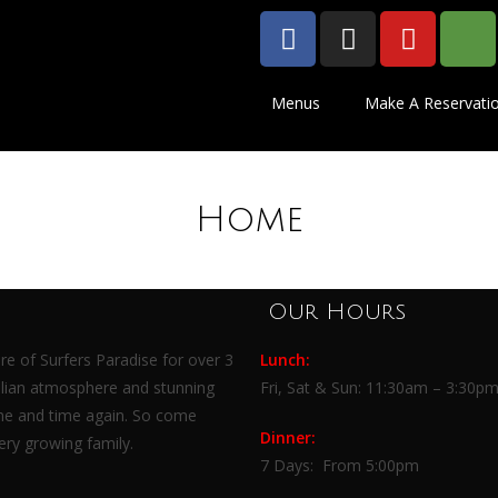
Menus
Make A Reservati
Home
Our Hours
re of Surfers Paradise for over 3
Lunch:
talian atmosphere and stunning
Fri, Sat & Sun:
11:30am – 3:30p
me and time again. So come
Dinner:
ry growing family.
7 Days:
From 5:00pm