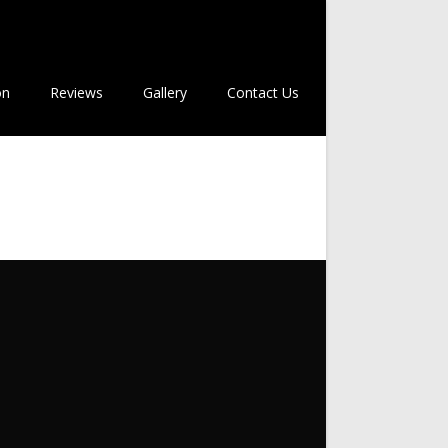
on
Reviews
Gallery
Contact Us
m