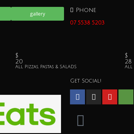
Phone
gallery
07 5538 5203
$
$
20
28
All PIzzas, Pastas & SALADS
All
Get Social!