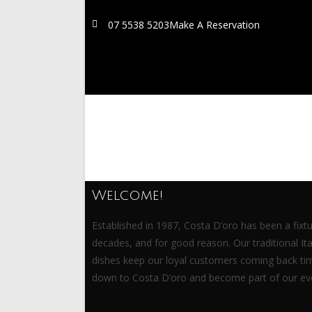
07 5538 5203
Make A Reservation
Welcome!
Established in 1987, Costa D’oro has been a fixtu
decades, and for good reason. Our traditional I
dishes keep our loyal customers coming back ti
down to Costa D’oro and become part of our eve